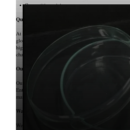
Competitive pricing
Quality Assurance
At MVL Instruments, we prioritize quality above all e
globally. To provide excellence, our products are stri
highly appreciate the inputs and recommendations of 
changing customer demands.
Our Infrastructure
Our highly advanced and well-facilitated production
Entomology Equipment, etc. according to customer sp
marketing. Our workforce consists of both experienced
Warehouse & Packaging
We at MVL Instruments have a neat and large warehou