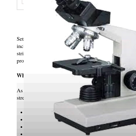
Catering to customers d
Set up in 2013 at Ambala, Haryana, India, MVL Inst
includes Laboratory Equipment, Laboratory Glasswa
strides in the field. Not only have we grown our expe
products that are international standards. We have al
Why Choose Us?
As a client-centric and industry-leading organization
strengths include:
Premium quality products
Extensive distribution network
State-of-the-art infrastructure
Ethical and transparent business practices