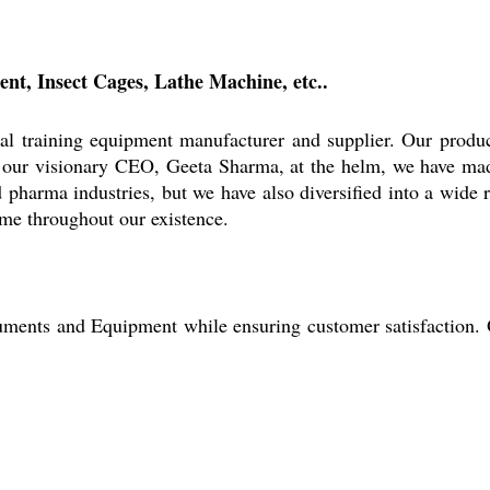
nt, Insect Cages, Lathe Machine, etc..
al training equipment manufacturer and supplier. Our produ
our visionary CEO, Geeta Sharma, at the helm, we have mad
 pharma industries, but we have also diversified into a wide 
ame throughout our existence.
struments and Equipment while ensuring customer satisfaction.