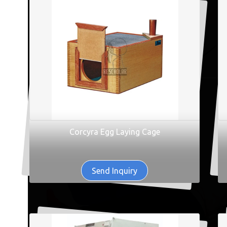
Corcyra Egg Laying Cage
Send Inquiry