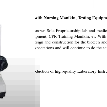
emands associated with Nursing Manikin, Testing Equipme
ruments, is a well-known Sole Proprietorship lab and medic
re, Entomology Equipment, CPR Training Manikin, etc.With 
rtise in cleanroom design and construction for the biotech and
ways met customers expectations and will continue to do the s
, we prioritize the production of high-quality Laboratory In