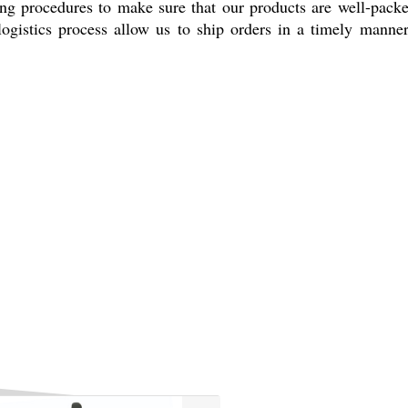
ging procedures to make sure that our products are well-pack
logistics process allow us to ship orders in a timely manne