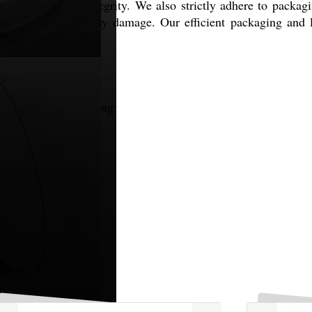
 ensuring product integrity. We also strictly adhere to packa
ted safely without any damage. Our efficient packaging and 
onal markets, including: