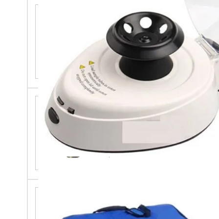
Digital Ph Meter
30ml Borosilicate Glass Tube