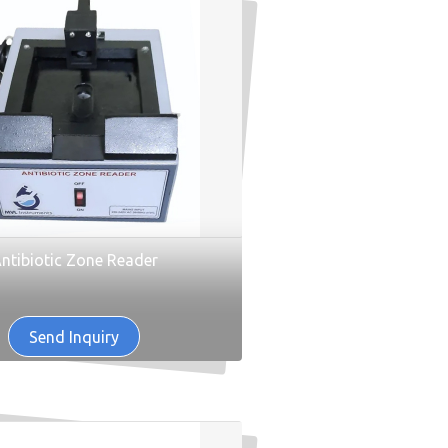
ntibiotic Zone Reader
Send Inquiry