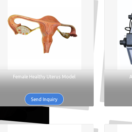
Female Healthy Uterus Model
A
Send Inquiry