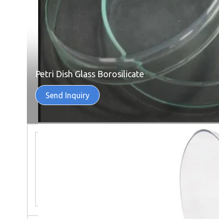
Petri Dish Glass Borosilicate
Send Inquiry
Semi Automatic Corcyra Rearing
System