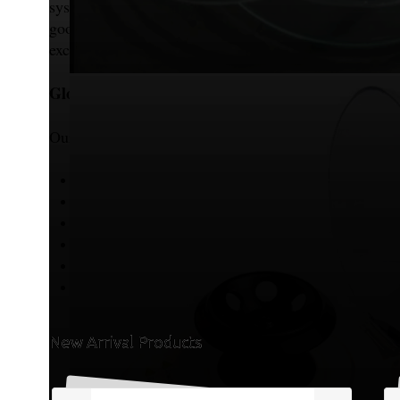
systems, enabling us to store large quantities while
good-quality materials so that they can be transpor
excellent condition to customers globally.
Global Market Presence
Our products are widely exported to various internati
South Africa
United Kingdom (UK)
United States of America (USA)
Malaysia
Kenya
Zimbabwe
New Arrival Products