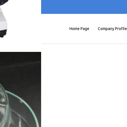
Home Page
Company Profile