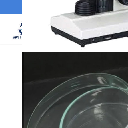
MVL Instruments
GST : 06DNEPS8295H1ZC