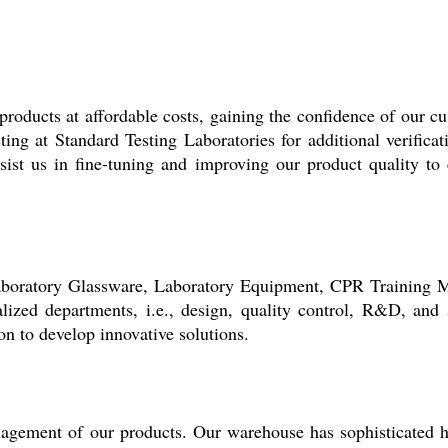
products at affordable costs, gaining the confidence of our c
sting at Standard Testing Laboratories for additional verifica
sist us in fine-tuning and improving our product quality to 
 Laboratory Glassware, Laboratory Equipment, CPR Training 
lized departments, i.e., design, quality control, R&D, and
n to develop innovative solutions.
nagement of our products. Our warehouse has sophisticated 