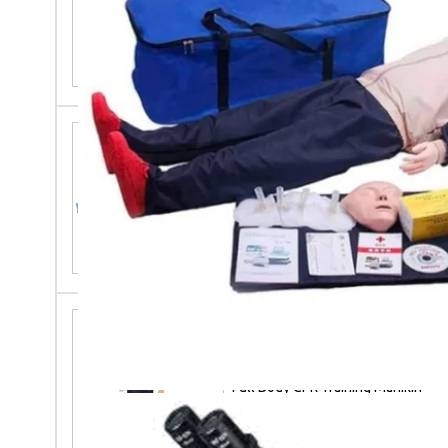
Laboratory Orbital Shaker
Maternal And Neonatal
Emergency Simulator
Full Body CPR Training Manikin