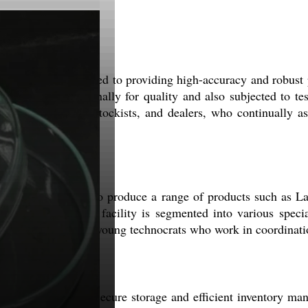
lse. We are dedicated to providing high-accuracy and robust 
ngently tested internally for quality and also subjected to te
our distributors, stockists, and dealers, who continually as
 facility enables us to produce a range of products such as
ecifications. The facility is segmented into various specia
 professionals and young technocrats who work in coordinatio
se that provides secure storage and efficient inventory ma